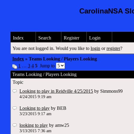
CarolinaNSA Sl
Index
Search
Register
Login
You are not logged in. Would you like to
login
or
register
?
Index
» Teams Looking / Players Looking
1
…
3
4
5
Jump to
Teams Looking / Players Looking
Topic
Looking to play in Reidville 4/25/2015
by Simmons99
4/24/2015 9:19 am
Looking to play
by BEB
3/23/2015 9:17 am
looking to play
by amw25
3/13/2015 7:36 am