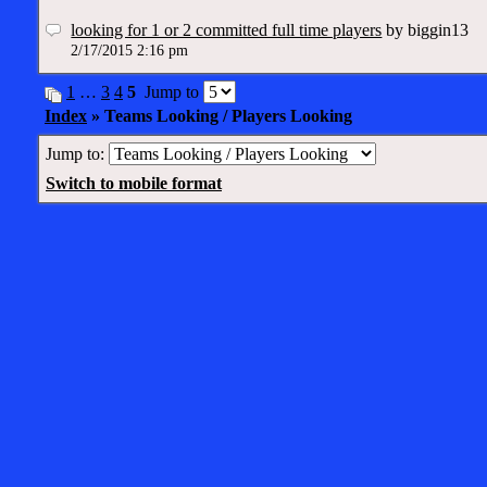
looking for 1 or 2 committed full time players
by biggin13
2/17/2015 2:16 pm
1
…
3
4
5
Jump to
Index
» Teams Looking / Players Looking
Jump to:
Switch to mobile format