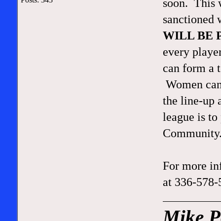
soon. This w
sanctioned 
WILL BE 
every playe
can form a t
Women can p
the line-up 
league is to
Community
For more in
at 336-578-
Mike P