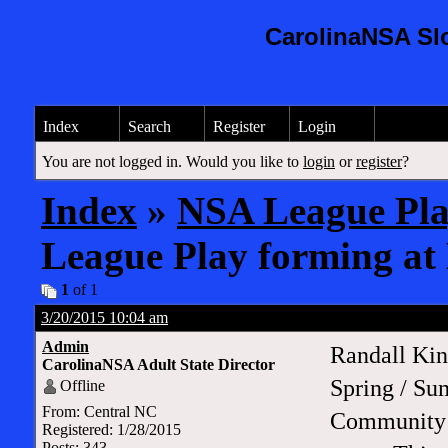
CarolinaNSA Sl
Index
Search
Register
Login
You are not logged in. Would you like to
login
or
register
?
Index
»
NSA League Pl
League Play forming at
1
of 1
3/20/2015 10:04 am
Admin
Randall Kin
CarolinaNSA Adult State Director
Spring / Su
Offline
From: Central NC
Community 
Registered: 1/28/2015
Posts: 343