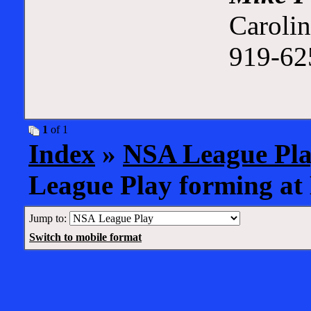
Carolin
919-625
1
of 1
Index
»
NSA League Pl
League Play forming at
Jump to:
Switch to mobile format