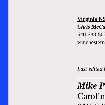
Virginia 
Chris McCa
540-533-50
winchester
Last edited
Mike P
Carolin