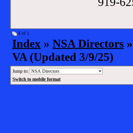
919-625
1
of 1
Index
»
NSA Directors
»
VA (Updated 3/9/25)
Jump to:
Switch to mobile format