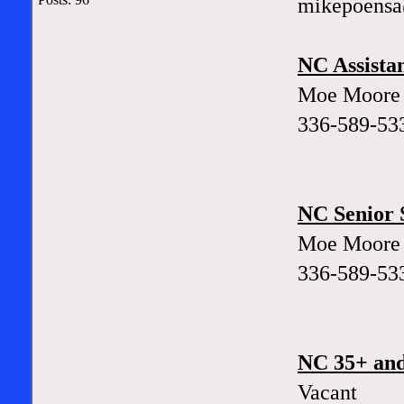
mikepoens
NC Assistan
Moe Moore
336-589-53
NC Senior S
Moe Moore
336-589-53
NC 35+ and
Vacant