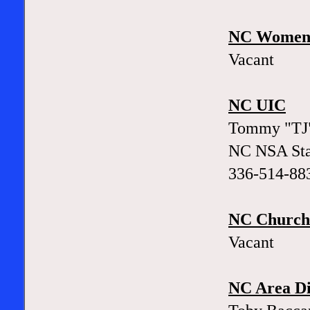
NC Women'
Vacant
NC UIC
Tommy "TJ"
NC NSA Sta
336-514-88
NC Church 
Vacant
NC Area Di