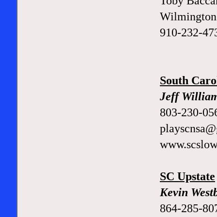
Toby Bacca
Wilmington 
910-232-47
South Caro
Jeff Willia
803-230-05
playscnsa@
www.scslow
SC Upstate
Kevin West
864-285-80