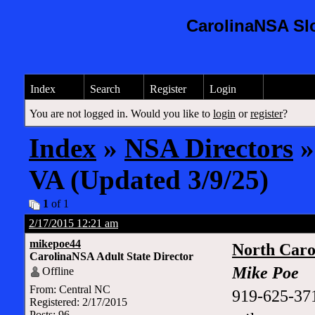
CarolinaNSA Sl
Index
Search
Register
Login
You are not logged in. Would you like to
login
or
register
?
Index
»
NSA Directors
»
VA (Updated 3/9/25)
1
of 1
2/17/2015 12:21 am
mikepoe44
North Caro
CarolinaNSA Adult State Director
Mike Poe
Offline
From: Central NC
919-625-37
Registered: 2/17/2015
Posts: 96