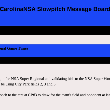
CarolinaNSA Slowpitch Message Boar
onal Game Times
 in the NSA Super Regional and validating bids to the NSA Super World S
e using City Park fields 2, 3 and 5.
oach to the tent at CP#3 to draw for the team's field and opponent at l