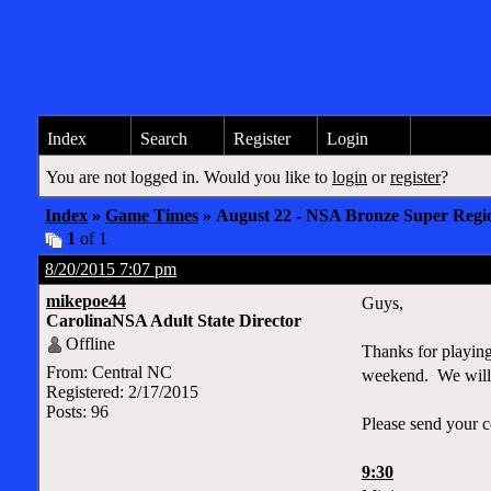
Index
Search
Register
Login
You are not logged in. Would you like to
login
or
register
?
Index
»
Game Times
» August 22 - NSA Bronze Super Regi
1
of 1
8/20/2015 7:07 pm
mikepoe44
Guys,
CarolinaNSA Adult State Director
Offline
Thanks for playing
From: Central NC
weekend. We will b
Registered: 2/17/2015
Posts: 96
Please send your c
9:30