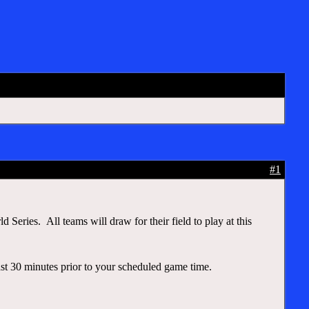
d
#1
eries. All teams will draw for their field to play at this
east 30 minutes prior to your scheduled game time.