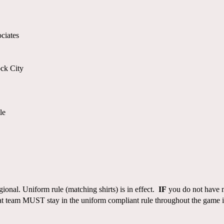
ciates
ck City
le
gional. Uniform rule (matching shirts) is in effect.
IF
you do not have ma
 team MUST stay in the uniform compliant rule throughout the game if 