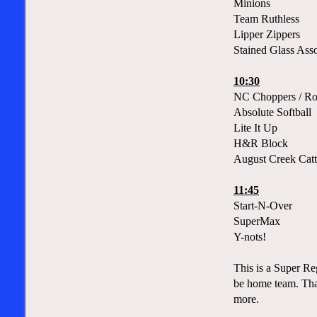
Minions
Team Ruthless
Lipper Zippers
Stained Glass Asso
10:30
NC Choppers / Ro
Absolute Softball
Lite It Up
H&R Block
August Creek Catt
11:45
Start-N-Over
SuperMax
Y-nots!
This is a Super Re
be home team. That
more.