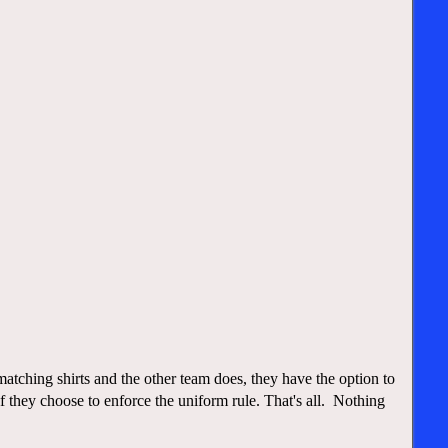
tching shirts and the other team does, they have the option to
they choose to enforce the uniform rule. That's all. Nothing