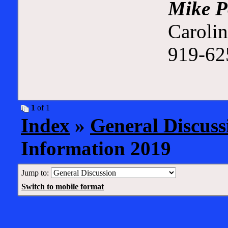
Mike P
Carolin
919-625
1
of 1
Index
»
General Discuss
Information 2019
Jump to:
Switch to mobile format