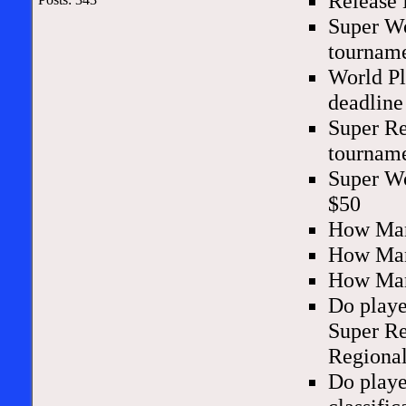
Release 
Super Wo
tourname
World Pl
deadline
Super Re
tourname
Super Wo
$50
How Man
How Man
How Man
Do playe
Super Re
Regional
Do playe