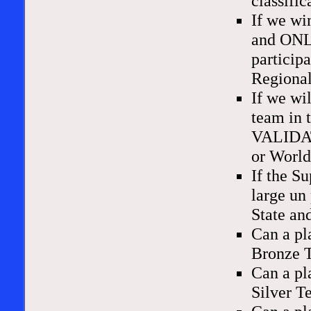
classifi
If we wi
and ONLY
particip
Regional
If we wi
team in 
VALIDATE
or Worl
If the S
large un
State an
Can a pl
Bronze 
Can a pl
Silver 