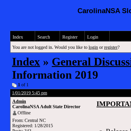
CarolinaNSA Sl
Index
Search
Register
Login
You are not logged in. Would you like to
login
or
register
?
Index
»
General Discuss
Information 2019
1
of 1
1/01/2019 5:45 pm
Admin
IMPORTA
CarolinaNSA Adult State Director
Offline
From: Central NC
Registered: 1/28/2015
Posts: 343