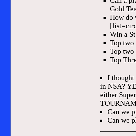
Can a pl
Gold Te
How do w
[list=cir
Win a S
Top two 
Top two 
Top Thre
I thought
in NSA? YES
either Supe
TOURNAM
Can we p
Can we pl